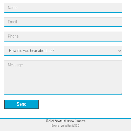
Send
©2026 Bowral Window Cleaners
Bowral Websites & SEO