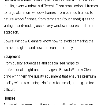
results, every window is different. From small colonial frames
to large aluminum window frames, from painted frames to
natural wood finishes, from tempered (toughened) glass to
vintage hand-made glass - every window requires a different
approach.
Bowral Window Cleaners know how to avoid damaging the
frame and glass and how to clean it perfectly.
Equipment
From quality squeegees and specialised mops to
professional height and safety gear, Bowral Window Cleaners
bring with them the quality equipment that ensures premium
quality window cleaning. No job is too small, too big, or too
difficult.
Houses
Spring cleans aren't fun if you're struggling with streaks on