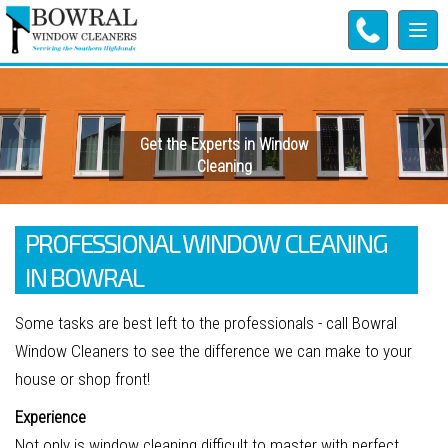
Tog
navi
‹
›
Get the Experts in Window
Cleaning
PROFESSIONAL WINDOW CLEANING
IN BOWRAL
Some tasks are best left to the professionals - call Bowral
Window Cleaners to see the difference we can make to your
house or shop front!
Experience
Not only is window cleaning difficult to master with perfect