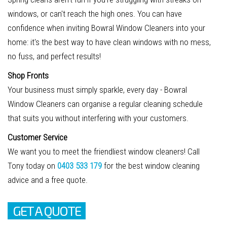
windows, or can't reach the high ones. You can have
confidence when inviting Bowral Window Cleaners into your
home: it's the best way to have clean windows with no mess,
no fuss, and perfect results!
Shop Fronts
Your business must simply sparkle, every day - Bowral
Window Cleaners can organise a regular cleaning schedule
that suits you without interfering with your customers.
Customer Service
We want you to meet the friendliest window cleaners! Call
Tony today on
0403 533 179
for the best window cleaning
advice and a free quote.
GET A QUOTE